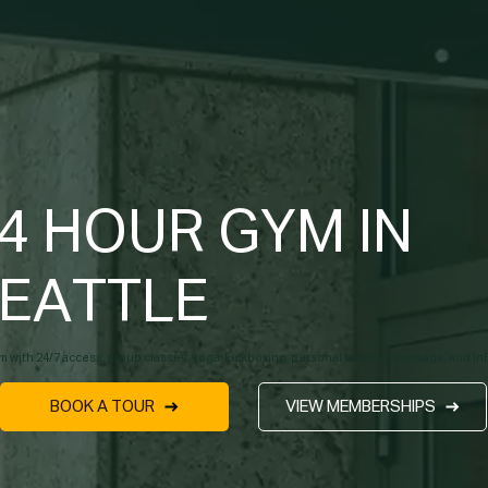
4 HOUR GYM IN
EATTLE
m with 24/7 access, group classes, yoga, kickboxing, personal training, massage, and I
BOOK A TOUR
VIEW MEMBERSHIPS