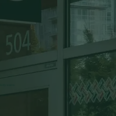
nBody scans.