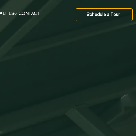
ALTIES
CONTACT
Schedule a Tour