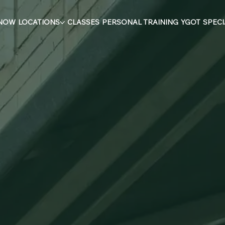
 NOW
LOCATIONS
CLASSES
PERSONAL TRAINING
YGOT
SPECI