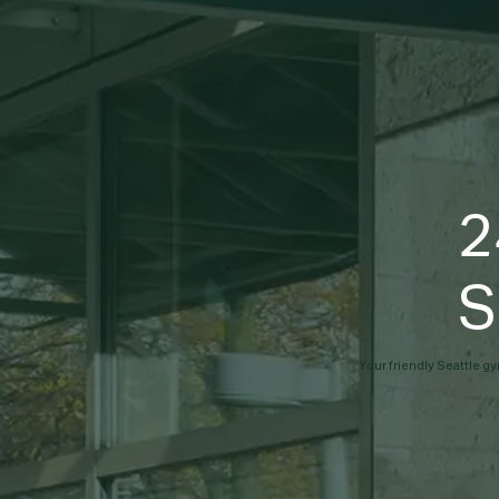
2
S
Your friendly Seattle gy