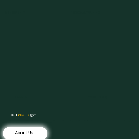
MEMBERSHIP
PERSONAL TRAINING
CLASSES
Mobile Training
The
best
Seattle
gym.
Discover comfort, convenience, and results at & Fitness. Finding a gym in Seattle that fits your schedule and training style can be challenging. Fortunately, our facility offers 24-hour access, complimentary
classes
, expert
personal trainers
, a diverse range of free
weights and machines, and a welcoming community. Experience a gym that feels more like home.
About Us