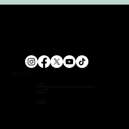
info@ampersandfitnessgym.com
206 462 4308
Locations
First Hill
504 9th Ave,
Seattle, WA 98104
Green Lake
7400 Aurora Ave N,
Seattle, WA 98103