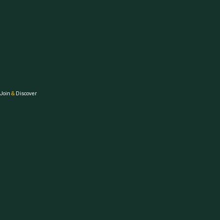
Join
&
Discover
Embark on your fitness journey, join our community, and be awesome on the path to your healthiest self.