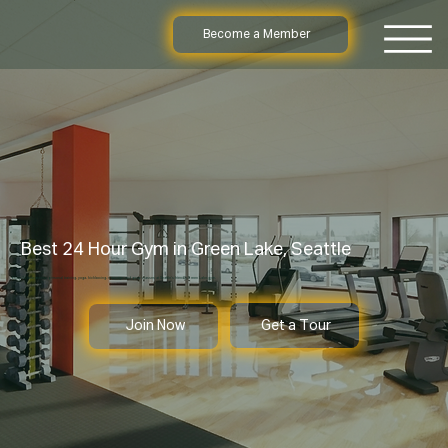
Become a Member
Best 24 Hour Gym in Green Lake, Seattle
Enjoy 24 hour access, personal training, yoga, kickboxing, massage, and group classes at Seattle’s friendly Green Lake gym.
Get a Tour
Join Now