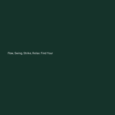
Shopping for a gym
I'm a member what's good?
Here's more Info
Flow, Swing, Strike, Relax: Find Your