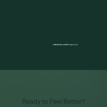
 homes,
 wellness
EDDIE CRUZ
Massage Therapist
eddie@ampersandfitnessgym.com
Ready to Feel Better?