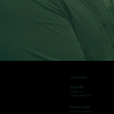
Schedule yo
Questions?
eddie@ampersandfitnessgym.com
| 206-462-4308 |
inf
Locations
First Hill
504 9th Ave,
Seattle, WA 98104
Green Lake
7400 Aurora Ave N,