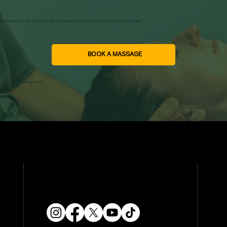
ur massage therapy session today and experience the benefits of personalized bodywork.
BOOK A MASSAGE
o@ampersandfitnessgym.com