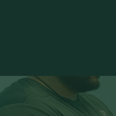
On site massage therapy available
with licensed massage therapists.
YGOT Mobile Massage
Massage Therapy can also be booked through YGOT. Our mobile therapists come to
residences, and community spaces. Available for individuals, buildings, and group
events.
Massage is not offered on site at the Green Lake Gym.