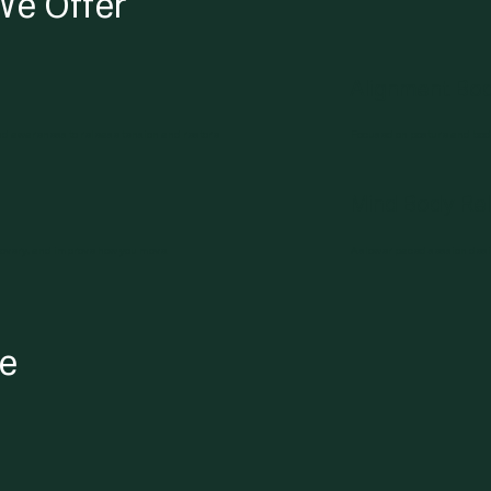
We Offer
Alignment Bo
d awareness to release tension and restore
Focused on posture and body
Mind Body Rel
covery, and improve how you move.
A slower paced session des
le