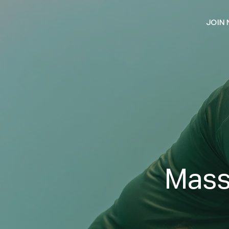
JOIN
Mass