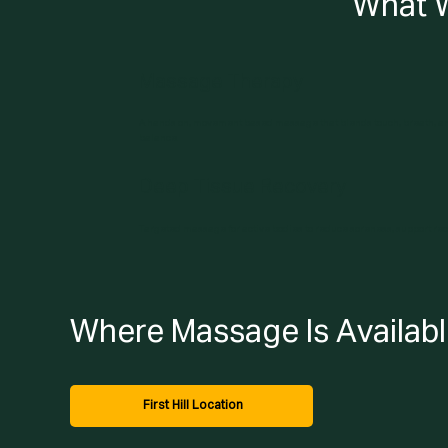
What 
Massage Therapy
A hands on, movement based massage that blends touch, breath, an
balance.
Deep Tissue Recovery
Targeted massage for active bodies to reduce soreness, support re
Where Massage Is Availab
First Hill Location