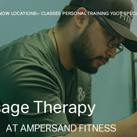
 NOW
LOCATIONS
CLASSES
PERSONAL TRAINING
YGOT
SPECI
age Therapy
AT AMPERSAND FITNESS