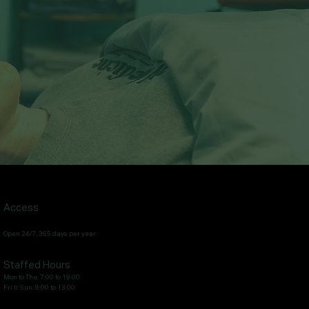
Access
Open 24/7, 365 days per year
Staffed Hours
Mon to Thu: 7:00 to 19:00
Fri ti Sun: 9:00 to 13:00