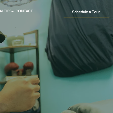
ALTIES
CONTACT
Schedule a Tour