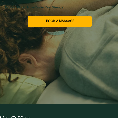
Recover Better. Move Easier. Feel Stronger.
BOOK A MASSAGE