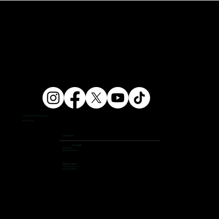
info@ampersandfitnessgym.com
206 462 4308
Locations
First Hill
504 9th Ave,
Seattle, WA 98104
Green Lake
7400 Aurora Ave N,
Seattle, WA 98103