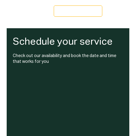
Schedule a Tour
Schedule your service
Check out our availability and book the date and time
that works for you