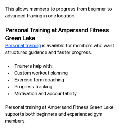
This allows members to progress from beginner to 
advanced training in one location.
Personal Training at Ampersand Fitness 
Green Lake
Personal training
 is available for members who want 
structured guidance and faster progress.
Trainers help with:
Custom workout planning
Exercise form coaching
Progress tracking
Motivation and accountability
Personal training at Ampersand Fitness Green Lake 
supports both beginners and experienced gym 
members.