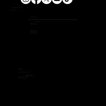
info@ampersandfitnessgym.com
206 462 4308
Locations
First Hill
504 9th Ave,
Seattle, WA 98104
Green Lake
7400 Aurora Ave N,
Seattle, WA 98103
Access
Open 24/7, 365 days per year
Staffed Hours
Mon to Thu: 7:00 to 19:00
Fri ti Sun: 9:00 to 13:00