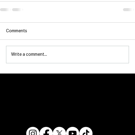
Comments
Write a comment...