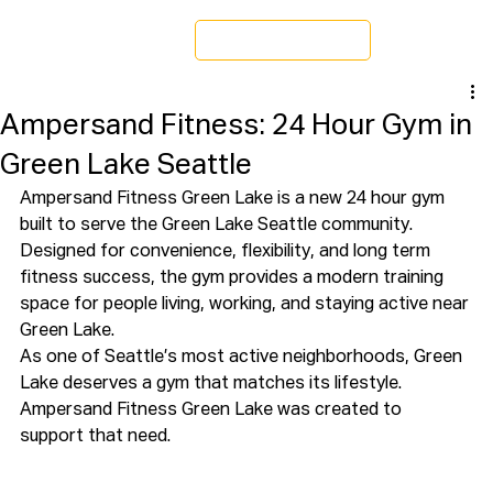
Schedule a Tour
Ampersand Fitness: 24 Hour Gym in
Green Lake Seattle
Ampersand Fitness Green Lake is a new 24 hour gym 
built to serve the Green Lake Seattle community. 
Designed for convenience, flexibility, and long term 
fitness success, the gym provides a modern training 
space for people living, working, and staying active near 
Green Lake.
As one of Seattle’s most active neighborhoods, Green 
Lake deserves a gym that matches its lifestyle. 
Ampersand Fitness Green Lake was created to 
support that need.