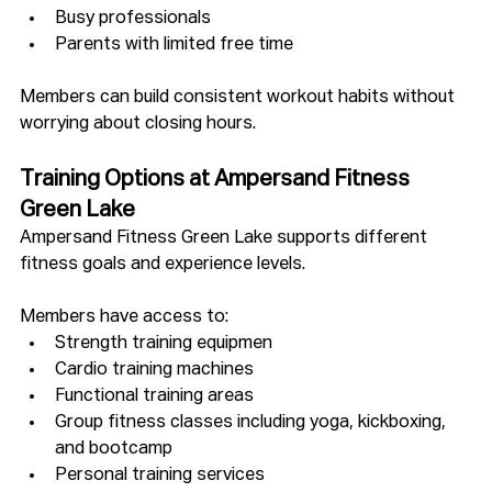
Busy professionals
Parents with limited free time
Members can build consistent workout habits without 
worrying about closing hours.
Training Options at Ampersand Fitness 
Green Lake
Ampersand Fitness Green Lake supports different 
fitness goals and experience levels. 
Members have access to:
Strength training equipmen
Cardio training machines
Functional training areas
Group fitness classes including yoga, kickboxing, 
and bootcamp
Personal training services