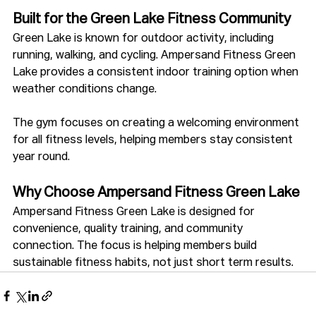
Built for the Green Lake Fitness Community
Green Lake is known for outdoor activity, including 
running, walking, and cycling. Ampersand Fitness Green 
Lake provides a consistent indoor training option when 
weather conditions change.
The gym focuses on creating a welcoming environment 
for all fitness levels, helping members stay consistent 
year round.
Why Choose Ampersand Fitness Green Lake
Ampersand Fitness Green Lake is designed for 
convenience, quality training, and community 
connection. The focus is helping members build 
sustainable fitness habits, not just short term results.