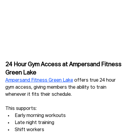
24 Hour Gym Access at Ampersand Fitness 
Green Lake
Ampersand Fitness Green Lake
 offers true 24 hour 
gym access, giving members the ability to train 
whenever it fits their schedule.
This supports:
Early morning workouts
Late night training
Shift workers