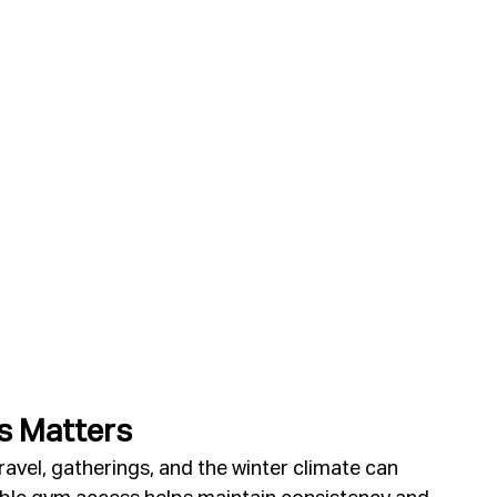
s Matters
avel, gatherings, and the winter climate can 