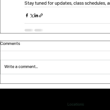
Stay tuned for updates, class schedules,
Comments
Write a comment...
Locations