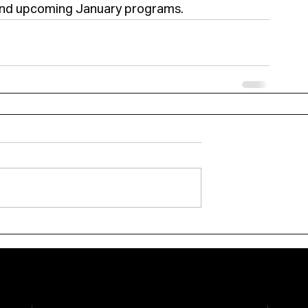
 and upcoming January programs.