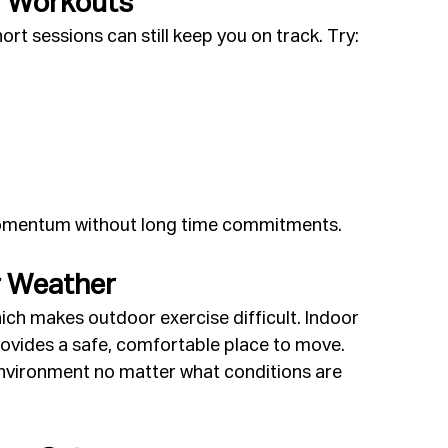
y Workouts
rt sessions can still keep you on track. Try:
momentum without long time commitments.
r Weather
hich makes outdoor exercise difficult. Indoor 
ovides a safe, comfortable place to move. 
vironment no matter what conditions are 