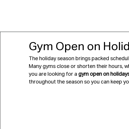
JOIN
Gym Open on Holida
The holiday season brings packed schedule
Many gyms close or shorten their hours, whi
you are looking for a 
gym open on holidays
throughout the season so you can keep you