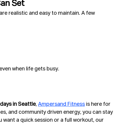
Can Set
re realistic and easy to maintain. A few 
even when life gets busy.
days in Seattle
, 
Ampersand Fitness
 is here for 
ties, and community driven energy, you can stay 
want a quick session or a full workout, our 