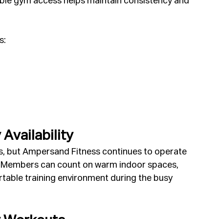
iable gym access helps maintain consistency and 
s:
Availability
s, but Ampersand Fitness continues to operate 
ns. Members can count on warm indoor spaces, 
able training environment during the busy 