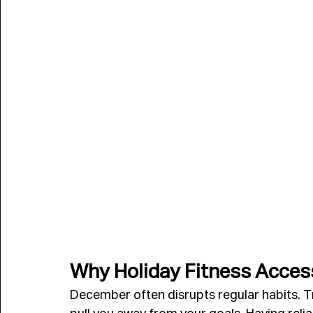
Why Holiday Fitness Acces
December often disrupts regular habits. Tr