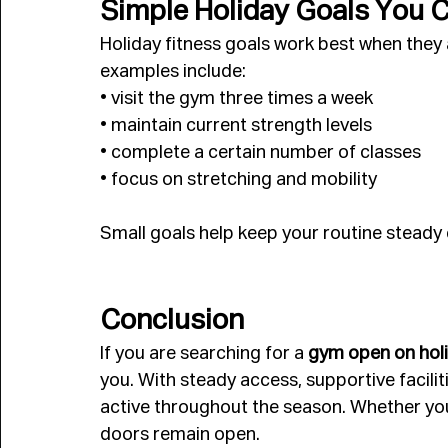
Simple Holiday Goals You 
Holiday fitness goals work best when they a
examples include:
• visit the gym three times a week
• maintain current strength levels
• complete a certain number of classes
• focus on stretching and mobility
Small goals help keep your routine steady 
Conclusion
If you are searching for a 
gym open on holi
you. With steady access, supportive facili
active throughout the season. Whether you 
doors remain open.