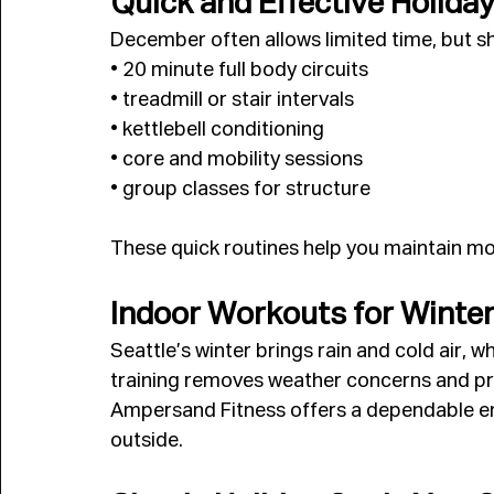
Quick and Effective Holida
December often allows limited time, but sho
• 20 minute full body circuits
• treadmill or stair intervals
• kettlebell conditioning
• core and mobility sessions
• group classes for structure
These quick routines help you maintain 
Indoor Workouts for Winte
Seattle’s winter brings rain and cold air, w
training removes weather concerns and pr
Ampersand Fitness offers a dependable en
outside.