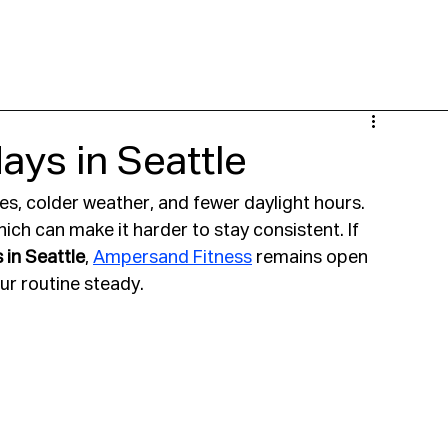
 NOW
LOCATIONS
CLASSES
PERSONAL TRAINING
YGOT
SPECI
ys in Seattle
s, colder weather, and fewer daylight hours. 
ch can make it harder to stay consistent. If 
 in Seattle
, 
Ampersand Fitness
 remains open 
r routine steady.