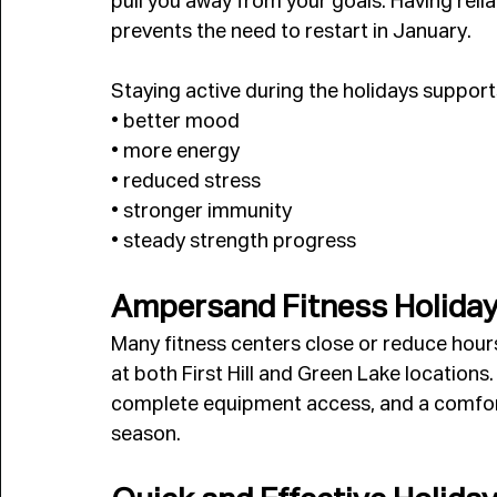
pull you away from your goals. Having rel
prevents the need to restart in January.
Staying active during the holidays support
• better mood
• more energy
• reduced stress
• stronger immunity
• steady strength progress
Ampersand Fitness Holiday 
Many fitness centers close or reduce hour
at both First Hill and Green Lake locatio
complete equipment access, and a comfort
season.