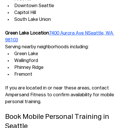
Downtown Seattle
Capitol Hill
South Lake Union
Green Lake Location
7400 Aurora Ave NSeattle, WA 
98103
Serving nearby neighborhoods including:
Green Lake
Wallingford
Phinney Ridge
Fremont
If you are located in or near these areas, contact 
Ampersand Fitness to confirm availability for mobile 
personal training.
Book Mobile Personal Training in 
Seattle