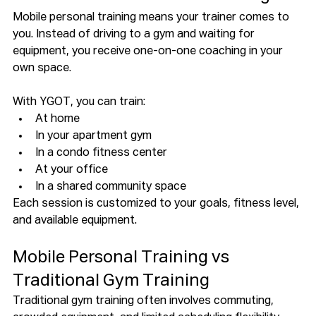
Mobile personal training means your trainer comes to 
you. Instead of driving to a gym and waiting for 
equipment, you receive one-on-one coaching in your 
own space.
With YGOT, you can train:
At home
In your apartment gym
In a condo fitness center
At your office
In a shared community space
Each session is customized to your goals, fitness level, 
and available equipment.
Mobile Personal Training vs 
Traditional Gym Training
Traditional gym training often involves commuting, 