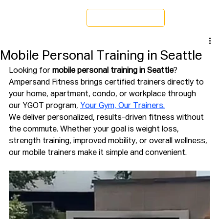
Schedule a Tour
Mobile Personal Training in Seattle
Looking for 
mobile personal training in Seattle
? 
Ampersand Fitness brings certified trainers directly to 
your home, apartment, condo, or workplace through 
our YGOT program, 
Your Gym, Our Trainers.
We deliver personalized, results-driven fitness without 
the commute. Whether your goal is weight loss, 
strength training, improved mobility, or overall wellness, 
our mobile trainers make it simple and convenient.