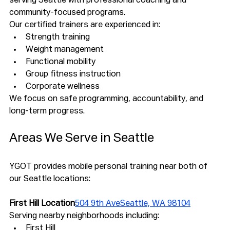
serving Seattle with professional coaching and 
community-focused programs.
Our certified trainers are experienced in:
Strength training
Weight management
Functional mobility
Group fitness instruction
Corporate wellness
We focus on safe programming, accountability, and 
long-term progress.
Areas We Serve in Seattle
YGOT provides mobile personal training near both of 
our Seattle locations:
First Hill Location
504 9th AveSeattle, WA 98104
Serving nearby neighborhoods including:
First Hill