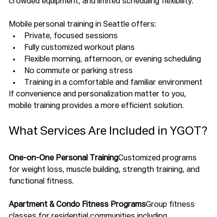
crowded equipment, and limited scheduling flexibility.
Mobile personal training in Seattle offers:
Private, focused sessions
Fully customized workout plans
Flexible morning, afternoon, or evening scheduling
No commute or parking stress
Training in a comfortable and familiar environment
If convenience and personalization matter to you, 
mobile training provides a more efficient solution.
What Services Are Included in YGOT?
One-on-One Personal Training
Customized programs 
for weight loss, muscle building, strength training, and 
functional fitness.
Apartment & Condo Fitness Programs
Group fitness 
classes for residential communities including 