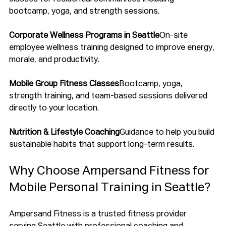
bootcamp, yoga, and strength sessions.
Corporate Wellness Programs in Seattle
On-site 
employee wellness training designed to improve energy, 
morale, and productivity.
Mobile Group Fitness Classes
Bootcamp, yoga, 
strength training, and team-based sessions delivered 
directly to your location.
Nutrition & Lifestyle Coaching
Guidance to help you build 
sustainable habits that support long-term results.
Why Choose Ampersand Fitness for 
Mobile Personal Training in Seattle?
Ampersand Fitness is a trusted fitness provider 