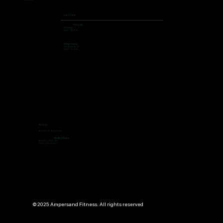
206 462 4308
Locations
First Hill
504 9th Ave,
Seattle, WA 98104
Green Lake
7400 Aurora Ave N,
Seattle, WA 98103
Access
Open 24/7, 365 days per year
Staffed Hours
Mon to Thu: 7:00 to 19:00
Fri ti Sun: 9:00 to 13:00
© 2025 Ampersand Fitness. All rights reserved