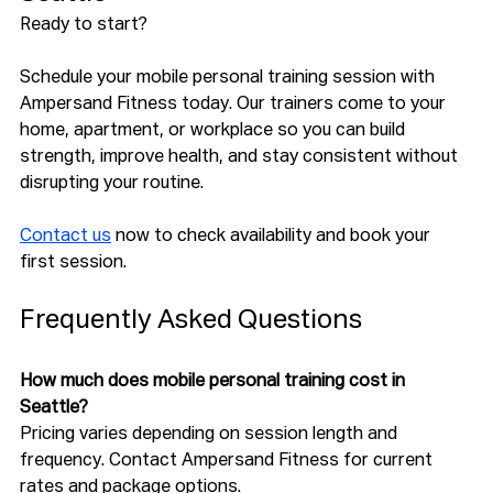
Ready to start?
Schedule your mobile personal training session with 
Ampersand Fitness today. Our trainers come to your 
home, apartment, or workplace so you can build 
strength, improve health, and stay consistent without 
disrupting your routine.
Contact us
 now to check availability and book your 
first session.
Frequently Asked Questions
How much does mobile personal training cost in 
Seattle?
Pricing varies depending on session length and 
frequency. Contact Ampersand Fitness for current 
rates and package options.