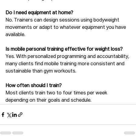
Do I need equipment at home?
No. Trainers can design sessions using bodyweight 
movements or adapt to whatever equipment you have 
available.
Is mobile personal training effective for weight loss?
Yes. With personalized programming and accountability, 
many clients find mobile training more consistent and 
sustainable than gym workouts.
How often should I train?
Most clients train two to four times per week 
depending on their goals and schedule.