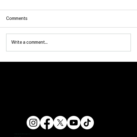
Comments
Write a comment...
info@ampersandfitnessgym.com