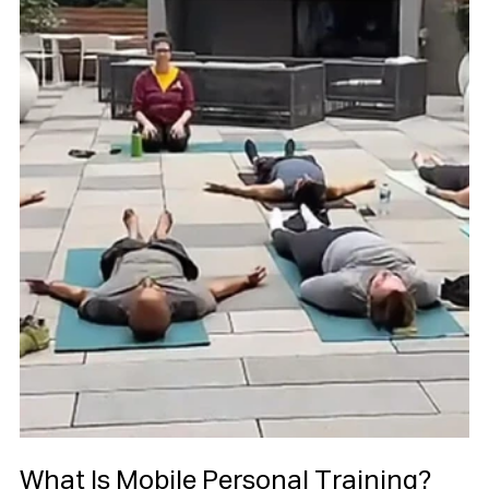
What Is Mobile Personal Training?