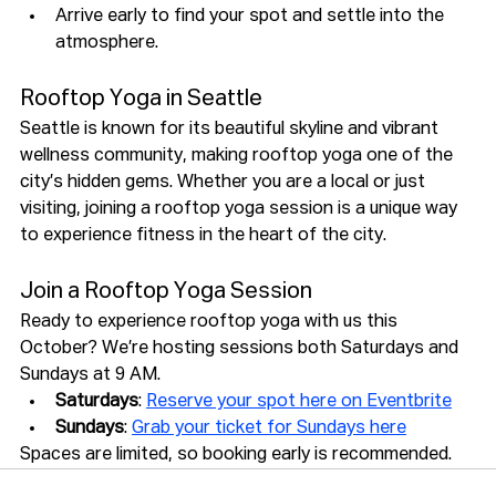
Arrive early to find your spot and settle into the 
atmosphere.
Rooftop Yoga in Seattle
Seattle is known for its beautiful skyline and vibrant 
wellness community, making rooftop yoga one of the 
city’s hidden gems. Whether you are a local or just 
visiting, joining a rooftop yoga session is a unique way 
to experience fitness in the heart of the city.
Join a Rooftop Yoga Session
Ready to experience rooftop yoga with us this 
October? We’re hosting sessions both Saturdays and 
Sundays at 9 AM.
Saturdays
: 
Reserve your spot here on Eventbrite
Sundays
: 
Grab your ticket for Sundays here
Spaces are limited, so booking early is recommended.