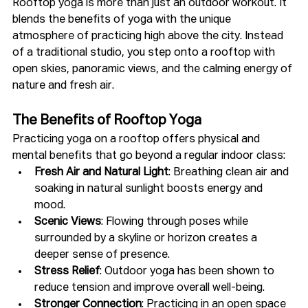
Rooftop yoga is more than just an outdoor workout. It 
blends the benefits of yoga with the unique 
atmosphere of practicing high above the city. Instead 
of a traditional studio, you step onto a rooftop with 
open skies, panoramic views, and the calming energy of 
nature and fresh air.
The Benefits of Rooftop Yoga
Practicing yoga on a rooftop offers physical and 
mental benefits that go beyond a regular indoor class:
Fresh Air and Natural Light
: Breathing clean air and 
soaking in natural sunlight boosts energy and 
mood.
Scenic Views
: Flowing through poses while 
surrounded by a skyline or horizon creates a 
deeper sense of presence.
Stress Relief
: Outdoor yoga has been shown to 
reduce tension and improve overall well-being.
Stronger Connection
: Practicing in an open space 