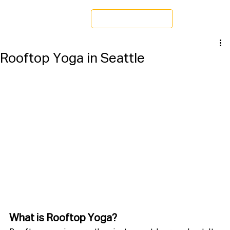
Schedule a Tour
Rooftop Yoga in Seattle
What is Rooftop Yoga?