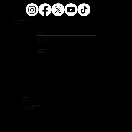
info@ampersandfitnessgym.com
206 462 4308
Locations
First Hill
504 9th Ave,
Seattle, WA 98104
Green Lake
7400 Aurora Ave N,
Seattle, WA 98103
Access
Open 24/7, 365 days per year
Staffed Hours
Mon to Thu: 7:00 to 19:00
Fri ti Sun: 9:00 to 13:00