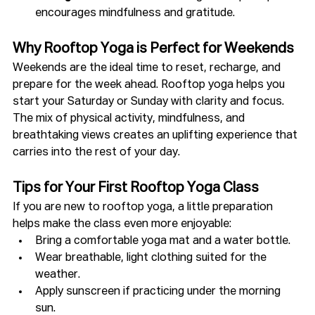
encourages mindfulness and gratitude.
Why Rooftop Yoga is Perfect for Weekends
Weekends are the ideal time to reset, recharge, and 
prepare for the week ahead. Rooftop yoga helps you 
start your Saturday or Sunday with clarity and focus. 
The mix of physical activity, mindfulness, and 
breathtaking views creates an uplifting experience that 
carries into the rest of your day.
Tips for Your First Rooftop Yoga Class
If you are new to rooftop yoga, a little preparation 
helps make the class even more enjoyable:
Bring a comfortable yoga mat and a water bottle.
Wear breathable, light clothing suited for the 
weather.
Apply sunscreen if practicing under the morning 
sun.