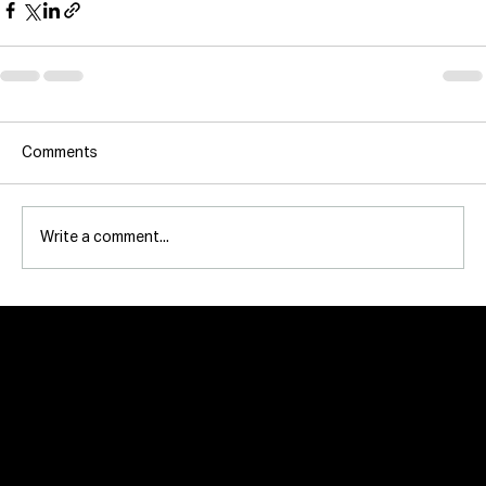
Comments
Write a comment...