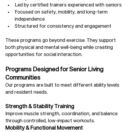
Led by certified trainers experienced with seniors
Focused on safety, mobility, and long-term 
independence
Structured for consistency and engagement
These programs go beyond exercise. They support 
both physical and mental well-being while creating 
opportunities for social interaction.
Programs Designed for Senior Living 
Communities
Our programs are built to meet different ability levels 
and resident needs.
Strength & Stability Training
Improve muscle strength, coordination, and balance 
through controlled, low-impact workouts.
Mobility & Functional Movement