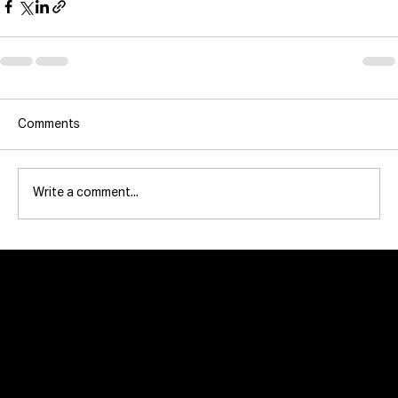
Comments
Write a comment...