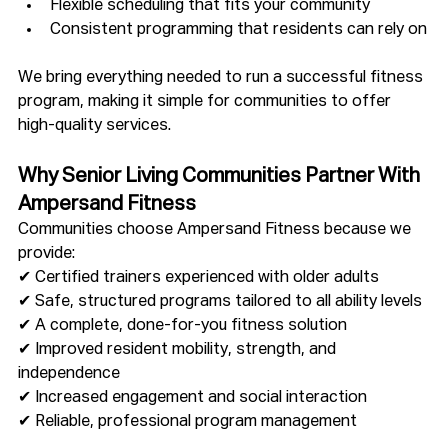
Flexible scheduling that fits your community
Consistent programming that residents can rely on
We bring everything needed to run a successful fitness 
program, making it simple for communities to offer 
high-quality services.
Why Senior Living Communities Partner With 
Ampersand Fitness
Communities choose Ampersand Fitness because we 
provide:
✔ Certified trainers experienced with older adults
✔ Safe, structured programs tailored to all ability levels
✔ A complete, done-for-you fitness solution
✔ Improved resident mobility, strength, and 
independence
✔ Increased engagement and social interaction
✔ Reliable, professional program management