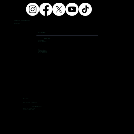
info@ampersandfitnessgym.com
206 462 4308
Locations
First Hill
504 9th Ave,
Seattle, WA 98104
Green Lake
7400 Aurora Ave N,
Seattle, WA 98103
Access
Open 24/7, 365 days per year
Staffed Hours
Mon to Thu: 7:00 to 19:00
Fri ti Sun: 9:00 to 13:00