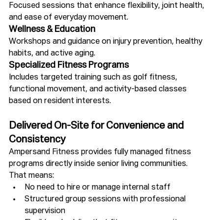
Focused sessions that enhance flexibility, joint health, 
and ease of everyday movement.
Wellness & Education
Workshops and guidance on injury prevention, healthy 
habits, and active aging.
Specialized Fitness Programs
Includes targeted training such as golf fitness, 
functional movement, and activity-based classes 
based on resident interests.
Delivered On-Site for Convenience and 
Consistency
Ampersand Fitness provides fully managed fitness 
programs directly inside senior living communities.
That means:
No need to hire or manage internal staff
Structured group sessions with professional 
supervision