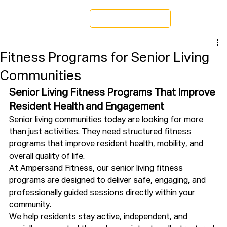
Schedule a Tour
Fitness Programs for Senior Living
Communities
Senior Living Fitness Programs That Improve 
Resident Health and Engagement
Senior living communities today are looking for more 
than just activities. They need structured fitness 
programs that improve resident health, mobility, and 
overall quality of life.
At Ampersand Fitness, our senior living fitness 
programs are designed to deliver safe, engaging, and 
professionally guided sessions directly within your 
community.
We help residents stay active, independent, and 