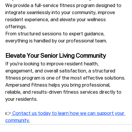
We provide a full-service fitness program designed to 
integrate seamlessly into your community, improve 
resident experience, and elevate your wellness 
offerings.
From structured sessions to expert guidance, 
everything is handled by our professional team.
Elevate Your Senior Living Community
If you’re looking to improve resident health, 
engagement, and overall satisfaction, a structured 
fitness program is one of the most effective solutions.
Ampersand Fitness helps you bring professional, 
reliable, and results-driven fitness services directly to 
your residents.
👉
 Contact us today to learn how we can support your 
community.