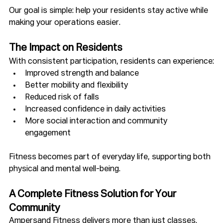
Our goal is simple: help your residents stay active while 
making your operations easier.
The Impact on Residents
With consistent participation, residents can experience:
Improved strength and balance
Better mobility and flexibility
Reduced risk of falls
Increased confidence in daily activities
More social interaction and community 
engagement
Fitness becomes part of everyday life, supporting both 
physical and mental well-being.
A Complete Fitness Solution for Your 
Community
Ampersand Fitness delivers more than just classes.