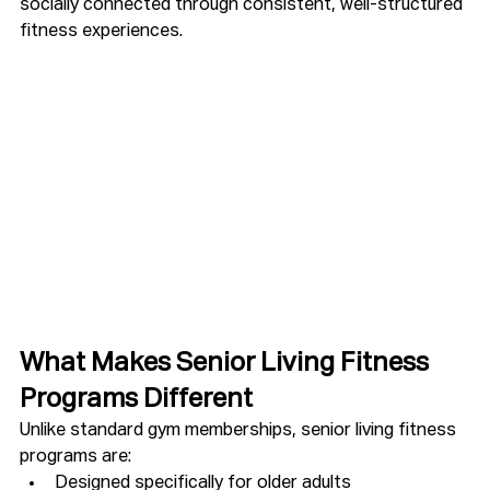
socially connected through consistent, well-structured 
fitness experiences.
What Makes Senior Living Fitness 
Programs Different
Unlike standard gym memberships, senior living fitness 
programs are:
Designed specifically for older adults