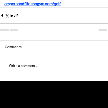
ampersandfitnessgym.com/golf
Comments
Write a comment...