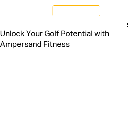
Schedule a Tour
Unlock Your Golf Potential with
Ampersand Fitness