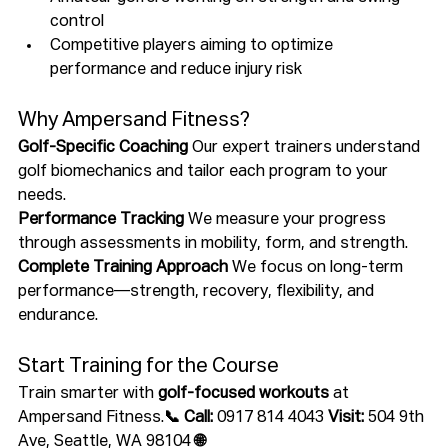
control
Competitive players aiming to optimize 
performance and reduce injury risk
Why Ampersand Fitness?
Golf-Specific Coaching 
Our expert trainers understand 
golf biomechanics and tailor each program to your 
needs.
Performance Tracking 
We measure your progress 
through assessments in mobility, form, and strength.
Complete Training Approach 
We focus on long-term 
performance—strength, recovery, flexibility, and 
endurance.
Start Training for the Course
Train smarter with 
golf-focused workouts
 at 
Ampersand Fitness.
📞 Call:
 0917 814 4043 
Visit:
 504 9th 
Ave, Seattle, WA 98104 
🌐 