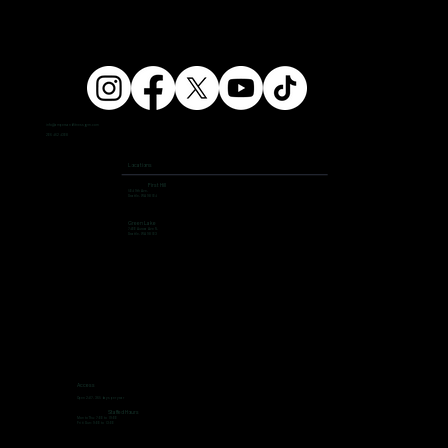
info@ampersandfitnessgym.com
206 462 4308
Locations
First Hill
504 9th Ave,
Seattle, WA 98104
Green Lake
7400 Aurora Ave N,
Seattle, WA 98103
Access
Open 24/7, 365 days per year
Staffed Hours
Mon to Thu: 7:00 to 19:00
Fri ti Sun: 9:00 to 13:00