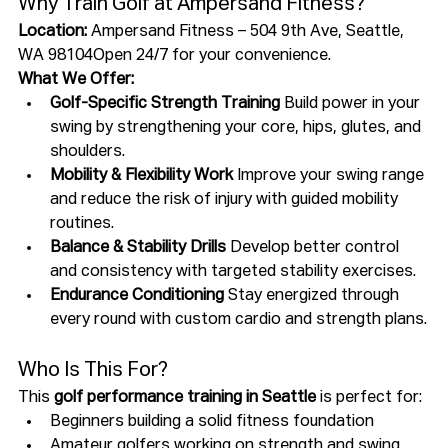
Why Train Golf at Ampersand Fitness?
Location:
 Ampersand Fitness – 504 9th Ave, Seattle, 
WA 98104Open 24/7 for your convenience.
What We Offer:
Golf-Specific Strength Training 
Build power in your 
swing by strengthening your core, hips, glutes, and 
shoulders.
Mobility & Flexibility Work 
Improve your swing range 
and reduce the risk of injury with guided mobility 
routines.
Balance & Stability Drills 
Develop better control 
and consistency with targeted stability exercises.
Endurance Conditioning 
Stay energized through 
every round with custom cardio and strength plans.
Who Is This For?
This 
golf performance training in Seattle
 is perfect for:
Beginners building a solid fitness foundation
Amateur golfers working on strength and swing 