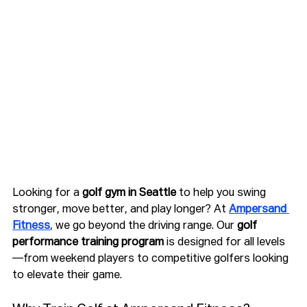
Looking for a 
golf gym in Seattle
 to help you swing 
stronger, move better, and play longer? At 
Ampersand 
Fitness
, we go beyond the driving range. Our 
golf 
performance training program
 is designed for all levels
—from weekend players to competitive golfers looking 
to elevate their game.