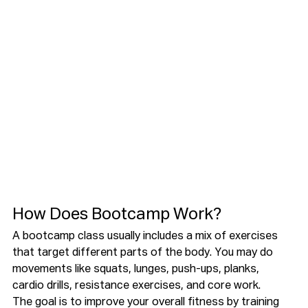
How Does Bootcamp Work?
A bootcamp class usually includes a mix of exercises 
that target different parts of the body. You may do 
movements like squats, lunges, push-ups, planks, 
cardio drills, resistance exercises, and core work.
The goal is to improve your overall fitness by training 