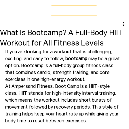
Schedule a Tour
What Is Bootcamp? A Full-Body HIIT
Workout for All Fitness Levels
If you are looking for a workout that is challenging, 
exciting, and easy to follow, 
bootcamp
 may be a great 
option. Bootcamp is a full-body group fitness class 
that combines cardio, strength training, and core 
exercises in one high-energy workout.
At Ampersand Fitness, Boot Camp is a HIIT-style 
class. HIIT stands for high-intensity interval training, 
which means the workout includes short bursts of 
movement followed by recovery periods. This style of 
training helps keep your heart rate up while giving your 
body time to reset between exercises.