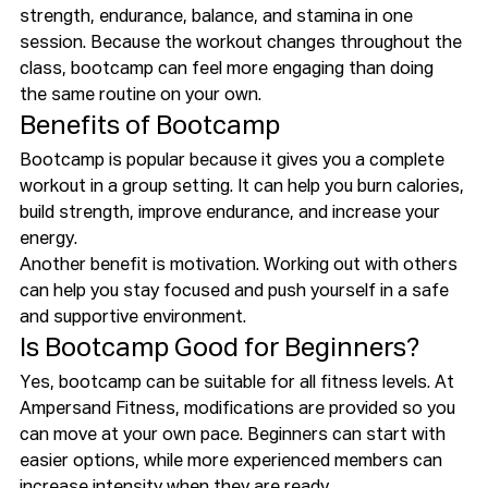
strength, endurance, balance, and stamina in one 
session. Because the workout changes throughout the 
class, bootcamp can feel more engaging than doing 
the same routine on your own.
Benefits of Bootcamp
Bootcamp is popular because it gives you a complete 
workout in a group setting. It can help you burn calories, 
build strength, improve endurance, and increase your 
energy.
Another benefit is motivation. Working out with others 
can help you stay focused and push yourself in a safe 
and supportive environment.
Is Bootcamp Good for Beginners?
Yes, bootcamp can be suitable for all fitness levels. At 
Ampersand Fitness, modifications are provided so you 
can move at your own pace. Beginners can start with 
easier options, while more experienced members can 
increase intensity when they are ready.