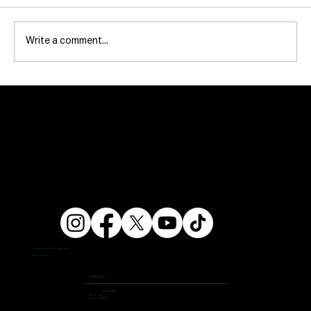
Write a comment...
info@ampersandfitnessgym.com
206 462 4308
Locations
First Hill
504 9th Ave,
Seattle, WA 98104