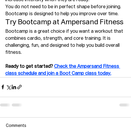
You do not need to be in perfect shape before joining. 
Bootcamp is designed to help you improve over time.
Try Bootcamp at Ampersand Fitness
Bootcamp is a great choice if you want a workout that 
combines cardio, strength, and core training. It is 
challenging, fun, and designed to help you build overall 
fitness.
Ready to get started? 
Check the Ampersand Fitness 
class schedule and join a Boot Camp class today.
Comments