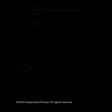
Locations
First Hill
504 9th Ave,
Seattle, WA 98104
Green Lake
7400 Aurora Ave N,
Seattle, WA 98103
Access
Open 24/7, 365 days per year
Staffed Hours
Mon to Thu: 7:00 to 19:00
Fri ti Sun: 9:00 to 13:00
© 2025 Ampersand Fitness. All rights reserved