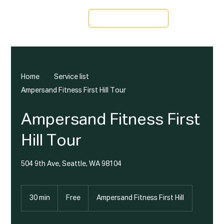
Schedule a Tour
Home
Service list
Ampersand Fitness First Hill Tour
Ampersand Fitness First
Hill Tour
504 9th Ave, Seattle, WA 98104
Free
30 min
3
Free
Ampersand Fitness First Hill
0
m