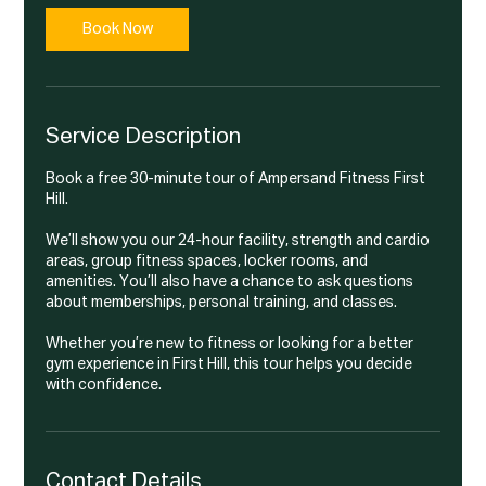
i
n
Book Now
Service Description
Book a free 30-minute tour of Ampersand Fitness First
Hill.
We’ll show you our 24-hour facility, strength and cardio
areas, group fitness spaces, locker rooms, and
amenities. You’ll also have a chance to ask questions
about memberships, personal training, and classes.
Whether you’re new to fitness or looking for a better
gym experience in First Hill, this tour helps you decide
with confidence.
Contact Details