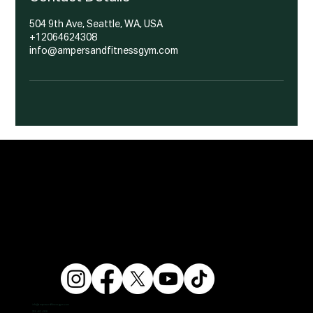
504 9th Ave, Seattle, WA, USA
+12064624308
info@ampersandfitnessgym.com
info@ampersandfitnessgym.com
206 462 4308