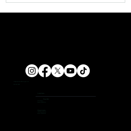
info@ampersandfitnessgym.com
206 462 4308
Locations
First Hill
504 9th Ave,
Seattle, WA 98104
Green Lake
7400 Aurora Ave N,
Seattle, WA 98103