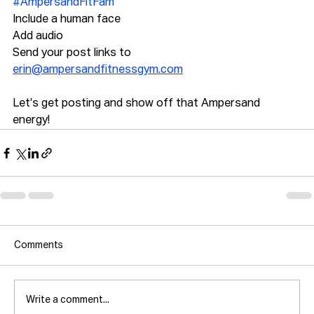
#AmpersandFitFam
Include a human face
Add audio
Send your post links to 
erin@ampersandfitnessgym.com
Let’s get posting and show off that Ampersand 
energy! 
Comments
Write a comment...