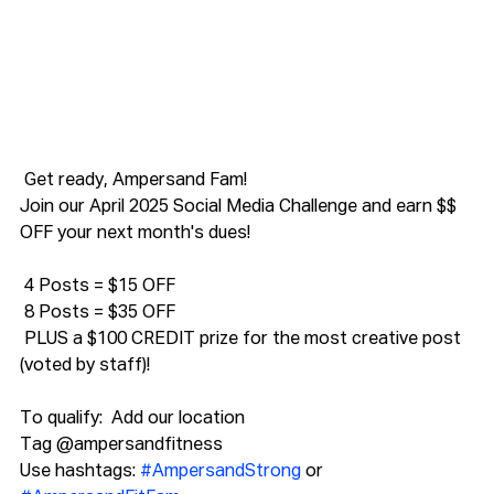
 Get ready, Ampersand Fam!
Join our April 2025 Social Media Challenge and earn $$ 
OFF your next month's dues! 
 4 Posts = $15 OFF
 8 Posts = $35 OFF
 PLUS a $100 CREDIT prize for the most creative post 
(voted by staff)!
To qualify:  Add our location
Tag @ampersandfitness
Use hashtags: 
#AmpersandStrong
 or 