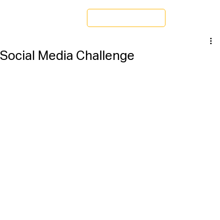
Schedule a Tour
Social Media Challenge