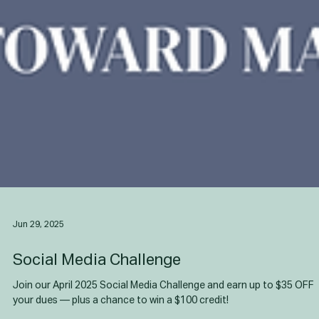
Jun 29, 2025
Social Media Challenge