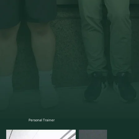
Personal Trainer