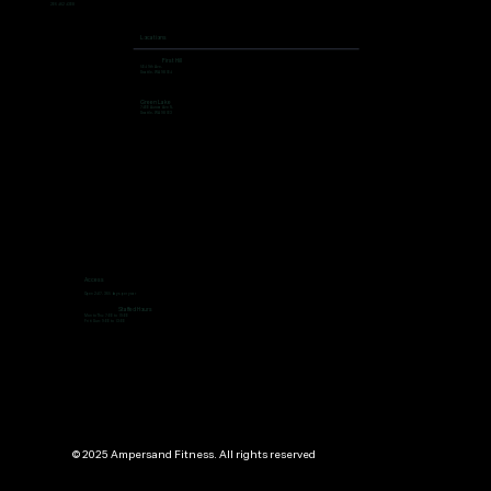
206 462 4308
Locations
First Hill
504 9th Ave,
Seattle, WA 98104
Green Lake
7400 Aurora Ave N,
Seattle, WA 98103
Access
Open 24/7, 365 days per year
Staffed Hours
Mon to Thu: 7:00 to 19:00
Fri ti Sun: 9:00 to 13:00
© 2025 Ampersand Fitness. All rights reserved