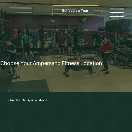
Schedule a Tour
Choose Your Ampersand Fitness Location
24/7 access, expert trainers, group classes, and a supportive community.
Our Seattle Gym Locations