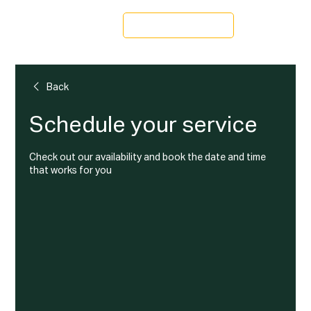
Schedule a Tour
Back
Schedule your service
Check out our availability and book the date and time
that works for you