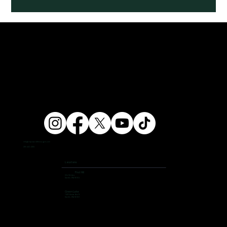
info@ampersandfitnessgym.com
206 462 4308
Locations
First Hill
504 9th Ave,
Seattle, WA 98104
Green Lake
7400 Aurora Ave N,
Seattle, WA 98103