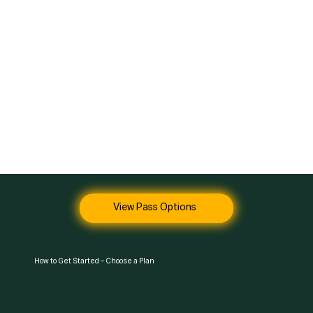
View Pass Options
How to Get Started – Choose a Plan
You can sign up anytime. The gym is open 24/7.