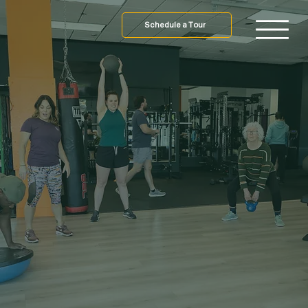
Schedule a Tour