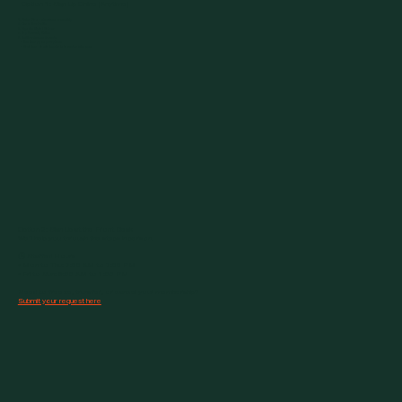
Option 1: Sign Up Online (Anytime)
Pick a Plan – short-term or monthly
Create Your Profile
Sign the Digital Waiver
Pay Securely Online
Get Your Access Barcode
• Use the app on your phone
• Or claim a plastic keychain barcode at the gym
Option 2: Sign Up at the Front Desk
We’ll help you through the steps in person.
🕒 Staffed Hours
• Mon to Thu: 7:00 AM to 7:00 PM
• Fri to Sun: 9:00 AM to 1:00 PM
Need to freeze, transfer, or cancel your membership?
Submit your request here