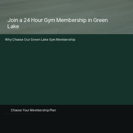
Join a 24 Hour Gym Membership in Green
Lake
Why Choose Our Green Lake Gym Membership
Looking for a gym membership in Green Lake that fits your schedule? Ampersand Fitness offers 24/7 access so you can train anytime. Enjoy a clean, fully equipped gym with strength and functional training areas, plus optional classes and coaching
based on your plan. Conveniently located in First Hill Seattle, our facility includes locker rooms, showers, and everything you need to stay consistent and see real results.
Choose Your Membership Plan
Flexible options designed to fit your schedule and fitness goals.