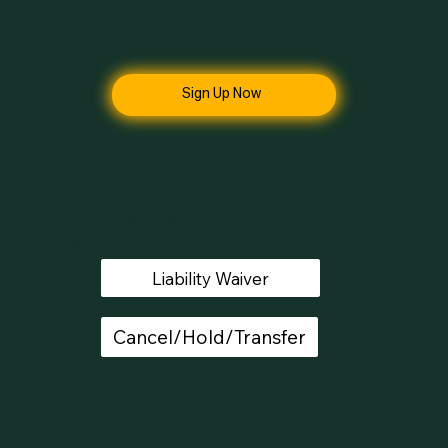
Sign Up Now
Unlock the Full Potential of Your Fitness Journey
Membership Details
All members have a 72 hour refund policy
All memberships continue month-to-month
It takes 15 days to process a cancellation request.
Liability Waiver
Cancel/Hold/Transfer