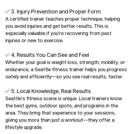
✅ 3. Injury Prevention and Proper Form
A certified trainer teaches proper technique, helping 
you avoid injuries and get better results. This is 
especially valuable if you're recovering from past 
injuries or new to exercise.
✅ 4. Results You Can See and Feel
Whether your goal is weight loss, strength, mobility, or 
endurance, a Seattle fitness trainer helps you progress 
safely and efficiently—so you see real results, faster.
✅ 5. Local Knowledge, Real Results
Seattle’s fitness scene is unique. Local trainers know 
the best gyms, outdoor spots, and programs in the 
area. They bring that experience to your sessions, 
giving you more than just a workout—they offer a 
lifestyle upgrade.