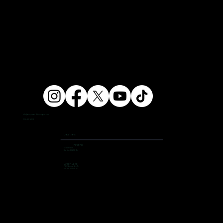
info@ampersandfitnessgym.com
206 462 4308
Locations
First Hill
504 9th Ave,
Seattle, WA 98104
Green Lake
7400 Aurora Ave N,
Seattle, WA 98103