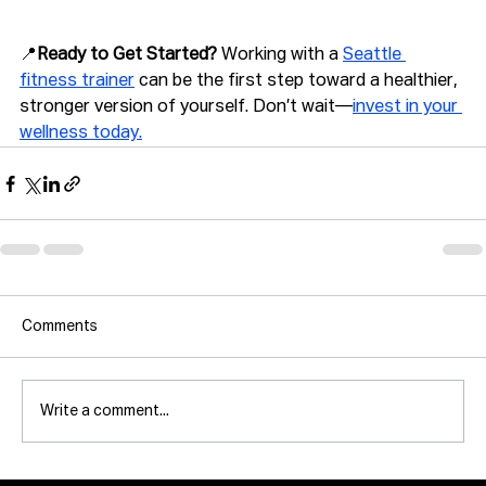
📍
Ready to Get Started? 
Working with a 
Seattle 
fitness trainer
 can be the first step toward a healthier, 
stronger version of yourself. Don’t wait—
invest in your 
wellness today.
Comments
Write a comment...