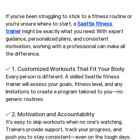
If you’ve been struggling to stick to a fitness routine or 
you're unsure where to start, a 
Seattle fitness 
trainer
 might be exactly what you need. With expert 
guidance, personalized plans, and consistent 
motivation, working with a professional can make all 
the difference.
✅ 1. Customized Workouts That Fit Your Body
Every person is different. A skilled Seattle fitness 
trainer will assess your goals, fitness level, and any 
limitations to create a program tailored to you—no 
generic routines.
✅ 2. Motivation and Accountability
It’s easy to skip workouts when no one’s watching. 
Trainers provide support, track your progress, and 
push you to stay consistent—even on the tough days.