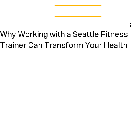
Schedule a Tour
Why Working with a Seattle Fitness
Trainer Can Transform Your Health