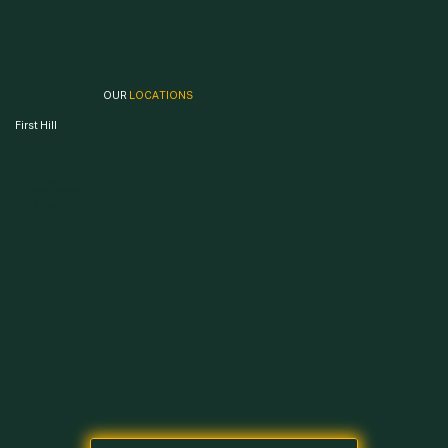
OUR
LOCATIONS
First Hill
504 9th Ave, Seattle, WA 98104
Open 24 Hours · 365 Days a Year
504 9th Ave,
Seattle, WA 98104