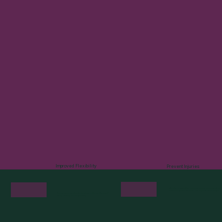
Improved Flexibility
Prevent Injuries
Strengthen and condition key muscle groups to minimize the risk
of common golf-related injuries and stay on the course longer.
Enhance your range of motion to achieve a full and efficient golf
swing, reducing strain on your body.