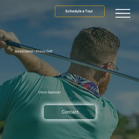
Schedule a Tour
Ampersand Fitness Golf
Chris Spencer
Contact