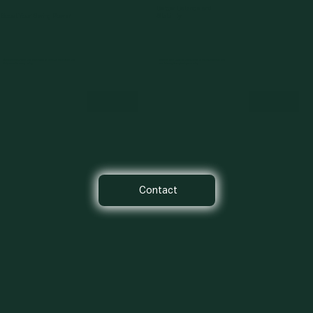
Better Balance and
Boost Your Swing Power
Stability
Strengthen your core and lower body to generate more force and
Develop core stability and balance to maintain control and
distance with every swing.
consistency throughout your swing.
Contact