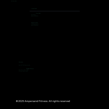
206 462 4308
Locations
First Hill
504 9th Ave,
Seattle, WA 98104
Green Lake
7400 Aurora Ave N,
Seattle, WA 98103
Access
Open 24/7, 365 days per year
Staffed Hours
Mon to Thu: 7:00 to 19:00
Fri ti Sun: 9:00 to 13:00
© 2025 Ampersand Fitness. All rights reserved