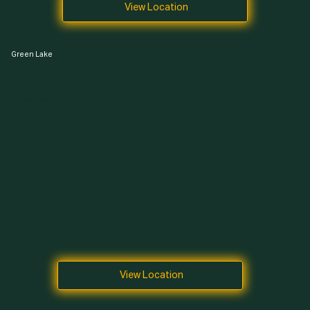
View Location
Green Lake
7400 Aurora Ave N, Seattle, WA 98103
Open 24 Hours · 365 Days a Year
7400 Aurora Ave N,
Seattle, WA 98103
View Location