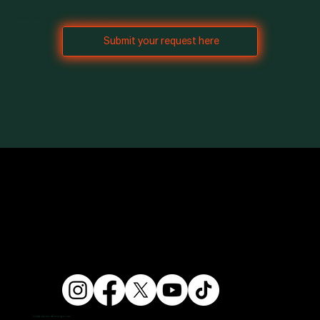
Need to freeze, transfer, or cancel your membership? Freeze requests take 7 days to process.
Submit your request here
info@ampersandfitnessgym.com