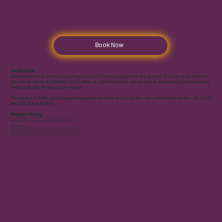
Book Now
Introduction
We’re excited to provide a golf-specialized fitness program for the greater Seattle area. Whether
you are a regular at Interbay Golf Center or Jefferson Park, our training is designed to help you play
better and stay on the course longer.
"The purpose of the golf strength program is not to be able to hit the max effort driver farther, it’s to hit
the 85% 9 iron farther."
Program Pricing
Initial Performance Screening: $150 (90-minute comprehensive evaluation)
Training Sessions: Pricing varies based on the number of sessions purchased
Program Highlights
14-Point Screening: Identifies key physical areas for improvement in your movement.
Swing Power & Mobility: Targeted strength and flexibility plans to optimize your power.
Injury Prevention: Condition key muscle groups to ensure you can golf pain-free for life.
Balance & Stability: Develop core control to maintain consistency throughout your entire swing.