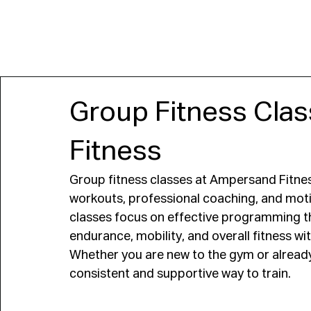
JOIN
Group Fitness Cla
Fitness
Group fitness classes at Ampersand Fitnes
workouts, professional coaching, and moti
classes focus on effective programming t
endurance, mobility, and overall fitness w
Whether you are new to the gym or already 
consistent and supportive way to train.