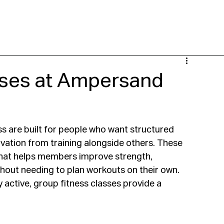
 NOW
LOCATIONS
CLASSES
PERSONAL TRAINING
YGOT
SPECI
sses at Ampersand
s are built for people who want structured 
vation from training alongside others. These 
hat helps members improve strength, 
ithout needing to plan workouts on their own.
active, group fitness classes provide a 