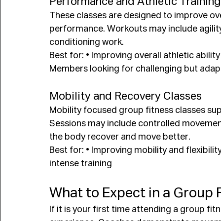
Performance and Athletic Training
These classes are designed to improve ov
performance. Workouts may include agility d
conditioning work.
Best for: • Improving overall athletic abilit
Members looking for challenging but ada
Mobility and Recovery Classes
Mobility focused group fitness classes suppo
Sessions may include controlled movement,
the body recover and move better.
Best for: • Improving mobility and flexibil
intense training
What to Expect in a Group 
If it is your first time attending a group f