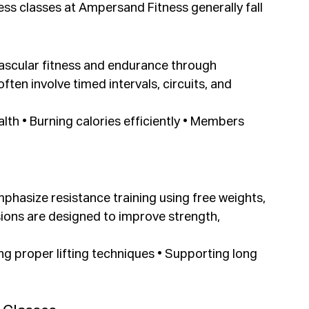
ss classes at Ampersand Fitness generally fall 
ascular fitness and endurance through 
en involve timed intervals, circuits, and 
lth • Burning calories efficiently • Members 
hasize resistance training using free weights, 
ions are designed to improve strength, 
ing proper lifting techniques • Supporting long 