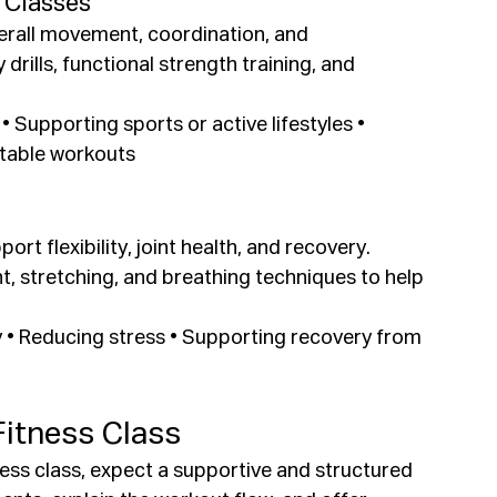
 Classes
erall movement, coordination, and 
rills, functional strength training, and 
y • Supporting sports or active lifestyles • 
ptable workouts
rt flexibility, joint health, and recovery. 
 stretching, and breathing techniques to help 
ity • Reducing stress • Supporting recovery from 
Fitness Class
itness class, expect a supportive and structured 