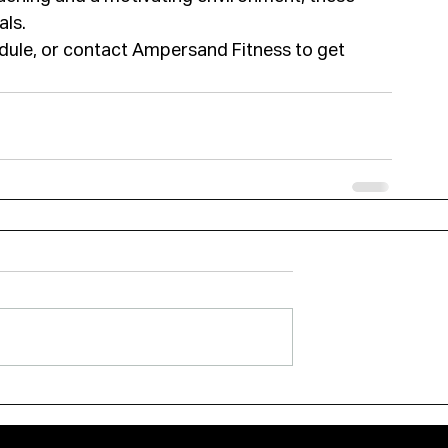
als.
hedule, or contact Ampersand Fitness to get 