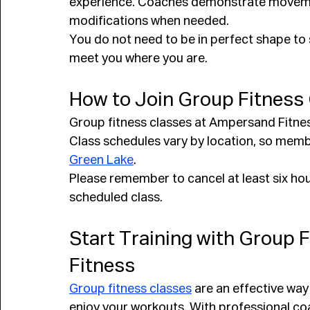
experience. Coaches demonstrate movement
modifications when needed.
You do not need to be in perfect shape to 
meet you where you are.
How to Join Group Fitness
Group fitness classes at Ampersand Fitne
Class schedules vary by location, so membe
Green Lake
.
Please remember to cancel at least six hou
scheduled class.
Start Training with Group 
Fitness
Group fitness classes
 are an effective way
enjoy your workouts. With professional co