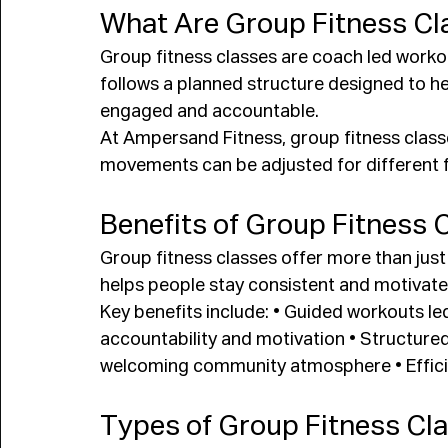
What Are Group Fitness Cl
Group fitness classes are coach led worko
follows a planned structure designed to hel
engaged and accountable.
At Ampersand Fitness, group fitness class
movements can be adjusted for different fi
Benefits of Group Fitness 
Group fitness classes offer more than jus
helps people stay consistent and motivate
Key benefits include: • Guided workouts led
accountability and motivation • Structur
welcoming community atmosphere • Efficien
Types of Group Fitness Cl