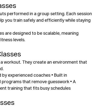
asses
uts performed in a group setting. Each session 
p you train safely and efficiently while staying 
es are designed to be scalable, meaning 
tness levels.
Classes
t a workout. They create an environment that 
d.
 by experienced coaches • Built in 
ed programs that remove guesswork • A 
t training that fits busy schedules
asses