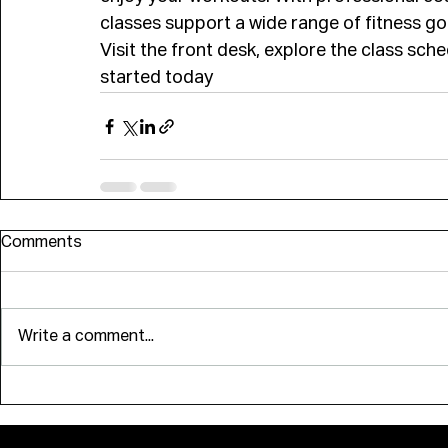
classes support a wide range of fitness go
Visit the front desk, explore the class sc
started today
Comments
Write a comment...