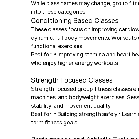
While class names may change, group fitne
into these categories.
Conditioning Based Classes
These classes focus on improving cardiov
dynamic, full body movements. Workouts oft
functional exercises.
Best for: • Improving stamina and heart hea
who enjoy higher energy workouts
Strength Focused Classes
Strength focused group fitness classes emp
machines, and bodyweight exercises. Sess
stability, and movement quality.
Best for: • Building strength safely • Learn
term fitness goals